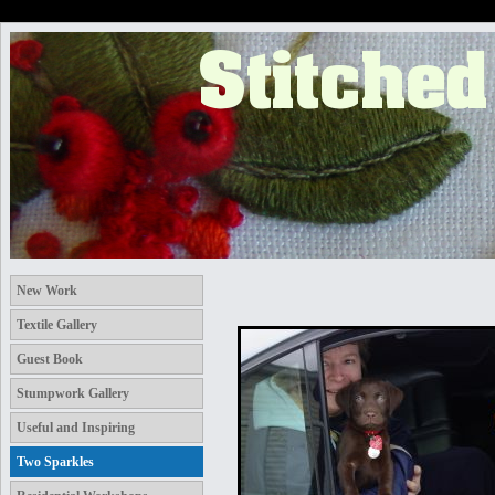
New Work
Textile Gallery
Guest Book
Stumpwork Gallery
Useful and Inspiring
Two Sparkles