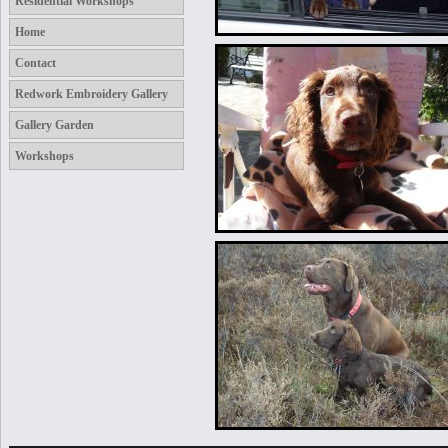
Residential Workshops
Home
Contact
Redwork Embroidery Gallery
Gallery Garden
Workshops