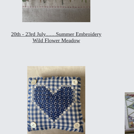
20th - 23rd July.......Summer Embroidery
Wild Flower Meadow