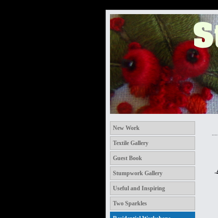
New Work
.....
Textile Gallery
Guest Book
Stumpwork Gallery
Useful and Inspiring
Two Sparkles