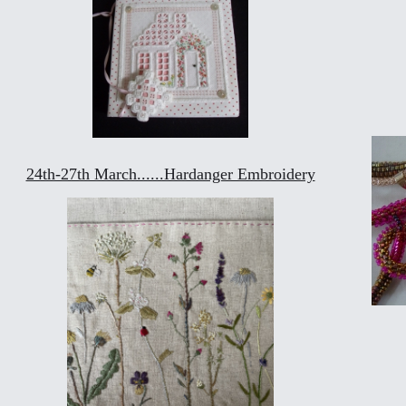
24th-27th March......Hardanger Embroidery