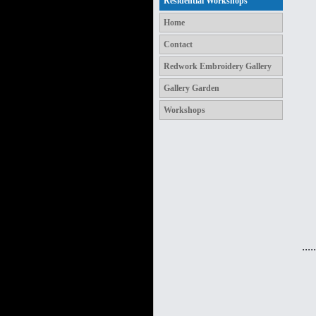
Residential Workshops
Home
Contact
Redwork Embroidery Gallery
Gallery Garden
Workshops
.....