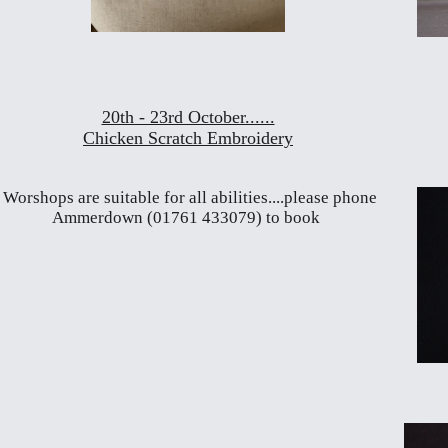
20th - 23rd October......
Chicken Scratch Embroidery
Worshops are suitable for all abilities....please phone
Ammerdown (01761 433079) to book