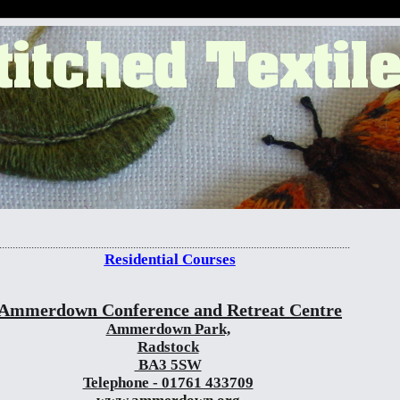
..................................................................................................................................
Residential Courses
Ammerdown Conference and Retreat Centre
Ammerdown Park,
Radstock
BA3 5SW
Telephone - 01761 433709