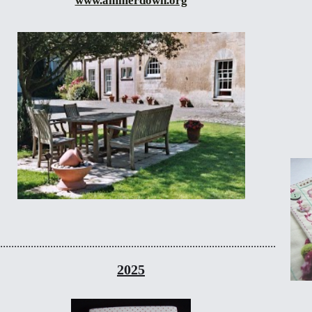
www.ammerdown.org
...................................................................................................
2025