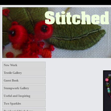
New Work
Textile Gallery
Guest Book
Stumpwork Gallery
Useful and Inspiring
Two Sparkles