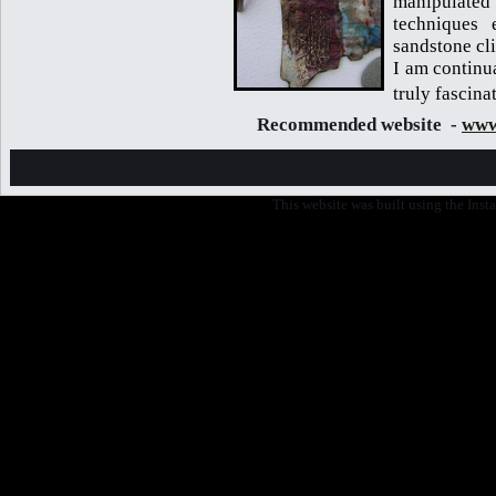
manipulate
techniques 
sandstone cli
I am continu
truly fascina
Recommended website -
www
This website was built using the Ins