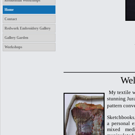
Residential Workshops
Home
Contact
Redwork Embroidery Gallery
Gallery Garden
Workshops
Wel
My textile w
stunning Jura
pattern conv
Sketchbooks,
a personal e
mixed medi