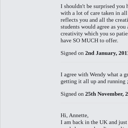
I shouldn't be surprised you 
with a lot of care taken in al
reflects you and all the crea
students would agree as you
creativity which you so pati
have SO MUCH to offer.
Signed on
2nd January, 201
I agree with Wendy what a gr
getting it all up and running 
Signed on
25th November, 
Hi, Annette,
I am back in the UK and just