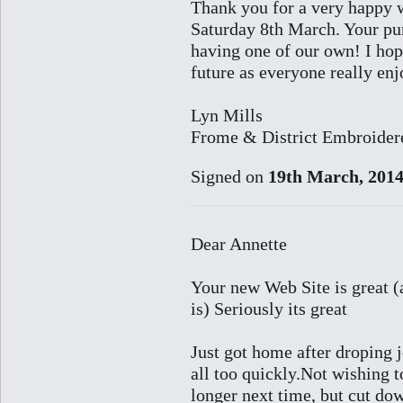
Thank you for a very happy 
Saturday 8th March. Your pur
having one of our own! I hop
future as everyone really enj
Lyn Mills
Frome & District Embroidere
Signed on
19th March, 201
Dear Annette
Your new Web Site is great (
is) Seriously its great
Just got home after droping j
all too quickly.Not wishing 
longer next time, but cut dow