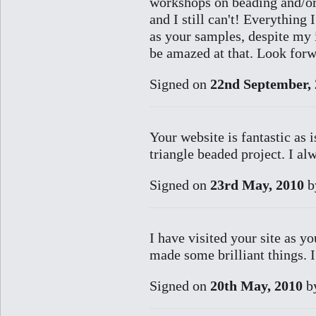
workshops on beading and/or 
and I still can't! Everything
as your samples, despite my i
be amazed at that. Look forw
Signed on
22nd September,
Your website is fantastic as 
triangle beaded project. I a
Signed on
23rd May, 2010
b
I have visited your site as 
made some brilliant things. I
Signed on
20th May, 2010
b