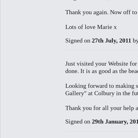
Thank you again. Now off to 
Lots of love Marie x
Signed on
27th July, 2011
b
Just visited your Website for 
done. It is as good as the be
Looking forward to making s
Gallery" at Colbury in the fu
Thank you for all your help
Signed on
29th January, 20