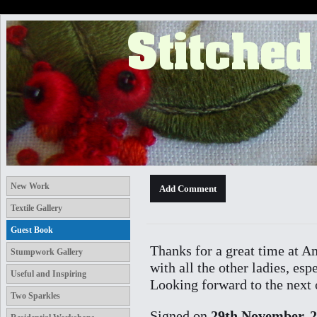
New Work
Textile Gallery
Guest Book
Thanks for a great time at A
Stumpwork Gallery
with all the other ladies, es
Useful and Inspiring
Looking forward to the next 
Two Sparkles
Signed on
29th November, 