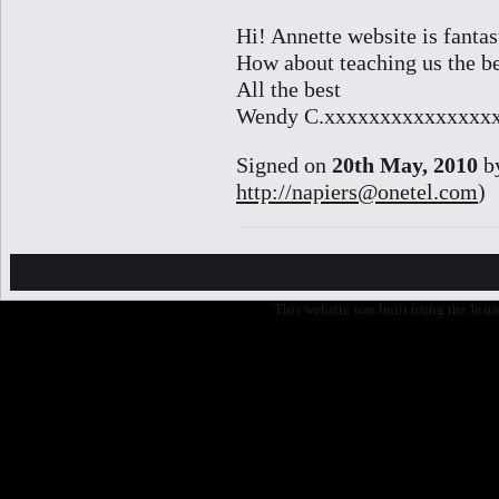
Hi! Annette website is fantas
How about teaching us the bea
All the best
Wendy C.xxxxxxxxxxxxxxx
Signed on
20th May, 2010
b
http://napiers@onetel.com
)
This website was built using the Ins