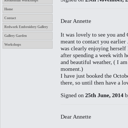
Residential Workshops
Home
Contact
Dear Annette
Redwork Embroidery Gallery
It was lovely to see you and 
Gallery Garden
meant to contact you earlier 
Workshops
was clearly enjoying herself 
after spending a week with h
and beautiful weather, ( I a
moment.)
I have just booked the Octo
there, so until then have a l
Signed on
25th June, 2014
b
Dear Annette